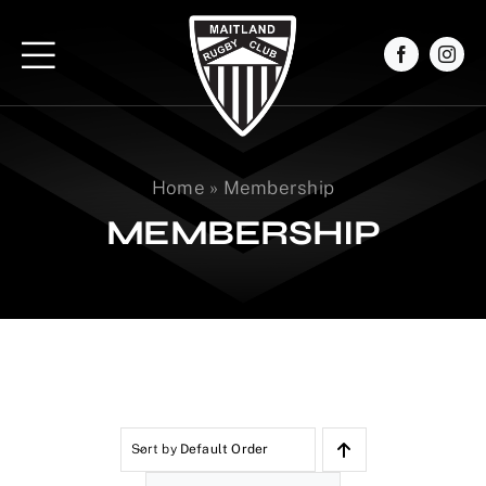
Skip
to
content
Home
»
Membership
MEMBERSHIP
Sort by
Default Order