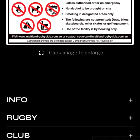
Click image to enlarge
INFO
RUGBY
CLUB