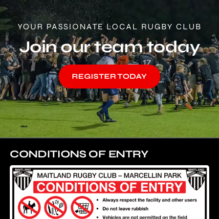
YOUR PASSIONATE LOCAL RUGBY CLUB
Join our team today
REGISTER TODAY
CONDITIONS OF ENTRY