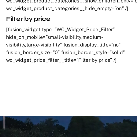
wc_widget_product_categories__show_children_only=”o
wc_widget_product_categories__hide_empty=”on” /]
Filter by price
[fusion_widget type=”WC_Widget_Price_Filter”
hide_on_mobile=”small-visibility,medium-
visibility,large-visibility” fusion_display_title=”no”
fusion_border_size=”0″ fusion_border_style=”solid”
wc_widget_price_filter__title=”Filter by price” /]