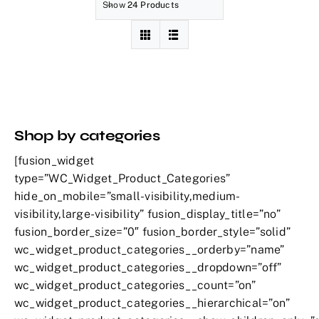
Show
24 Products
Shop by categories
[fusion_widget
type=”WC_Widget_Product_Categories”
hide_on_mobile=”small-visibility,medium-
visibility,large-visibility” fusion_display_title=”no”
fusion_border_size=”0″ fusion_border_style=”solid”
wc_widget_product_categories__orderby=”name”
wc_widget_product_categories__dropdown=”off”
wc_widget_product_categories__count=”on”
wc_widget_product_categories__hierarchical=”on”