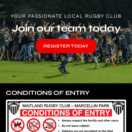
YOUR PASSIONATE LOCAL RUGBY CLUB
Join our team today
REGISTER TODAY
CONDITIONS OF ENTRY