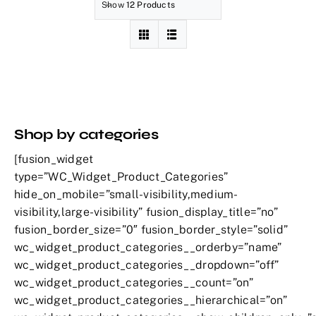
Show
12 Products
Shop by categories
[fusion_widget
type=”WC_Widget_Product_Categories”
hide_on_mobile=”small-visibility,medium-
visibility,large-visibility” fusion_display_title=”no”
fusion_border_size=”0″ fusion_border_style=”solid”
wc_widget_product_categories__orderby=”name”
wc_widget_product_categories__dropdown=”off”
wc_widget_product_categories__count=”on”
wc_widget_product_categories__hierarchical=”on”