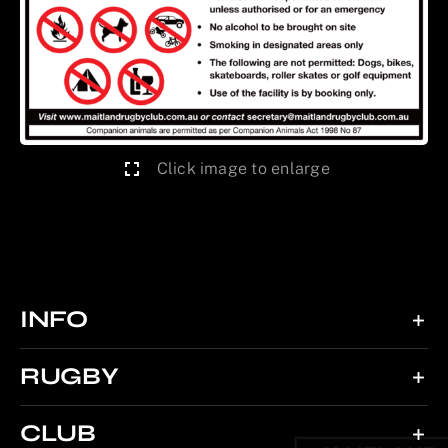
Click image to enlarge
INFO
RUGBY
CLUB