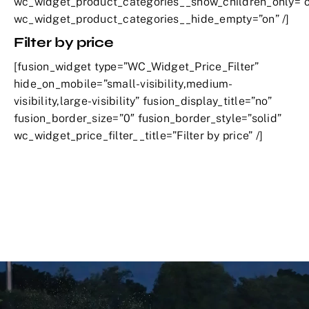
wc_widget_product_categories__show_children_only=”o
wc_widget_product_categories__hide_empty=”on” /]
Filter by price
[fusion_widget type=”WC_Widget_Price_Filter”
hide_on_mobile=”small-visibility,medium-
visibility,large-visibility” fusion_display_title=”no”
fusion_border_size=”0″ fusion_border_style=”solid”
wc_widget_price_filter__title=”Filter by price” /]