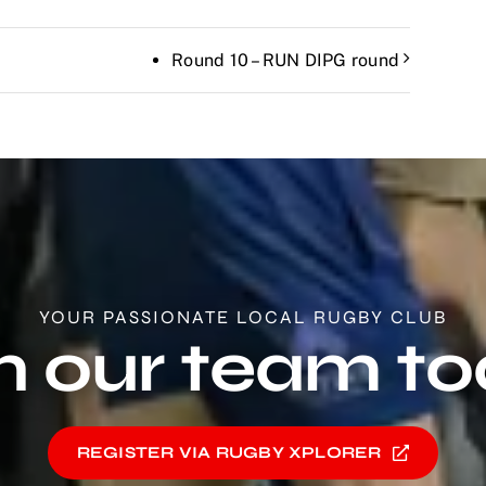
Round 10 – RUN DIPG round
YOUR PASSIONATE LOCAL RUGBY CLUB
n our team t
REGISTER VIA RUGBY XPLORER