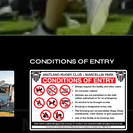
CONDITIONS OF ENTRY