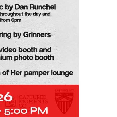
26
-
5:00 PM