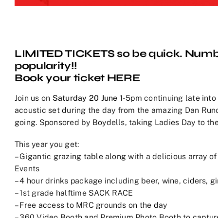
LIMITED TICKETS so be quick. Numb
popularity!!
Book your ticket
HERE
Join us on
Saturday 20 June
1-5pm continuing late into
acoustic set during the day from the amazing Dan Runc
going. Sponsored by Boydells, taking Ladies Day to the
This year you get:
– Gigantic grazing table along with a delicious array o
Events
– 4 hour drinks package including beer, wine, ciders, g
– 1st grade halftime SACK RACE
– Free access to MRC grounds on the day
– 360 Video Booth and Premium Photo Booth to capture 