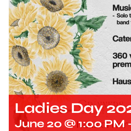
Ladies Day 20
June 20 @ 1:00 PM