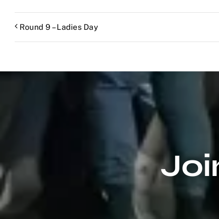
Round 9 – Ladies Day
Joi