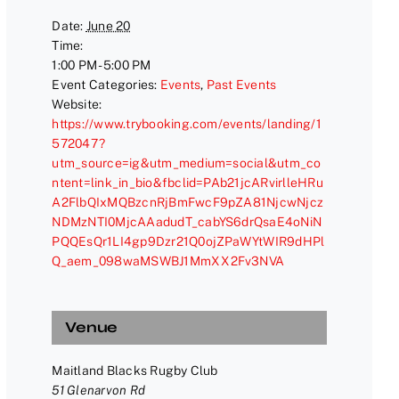
Date:
June 20
Time:
1:00 PM - 5:00 PM
Event Categories:
Events
,
Past Events
Website:
https://www.trybooking.com/events/landing/1
572047?
utm_source=ig&utm_medium=social&utm_co
ntent=link_in_bio&fbclid=PAb21jcARvirlleHRu
A2FlbQIxMQBzcnRjBmFwcF9pZA81NjcwNjcz
NDMzNTI0MjcAAadudT_cabYS6drQsaE4oNiN
PQQEsQr1LI4gp9Dzr21Q0ojZPaWYtWIR9dHPl
Q_aem_098waMSWBJ1MmXX2Fv3NVA
Venue
Maitland Blacks Rugby Club
51 Glenarvon Rd