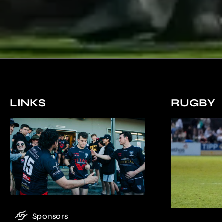
LINKS
RUGBY
Sponsors