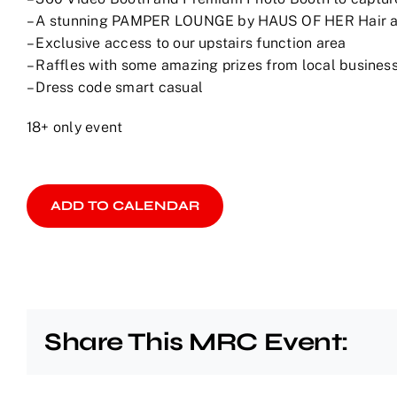
– A stunning PAMPER LOUNGE by HAUS OF HER Hair 
– Exclusive access to our upstairs function area
– Raffles with some amazing prizes from local business
– Dress code smart casual
18+ only event
ADD TO CALENDAR
Share This MRC Event: