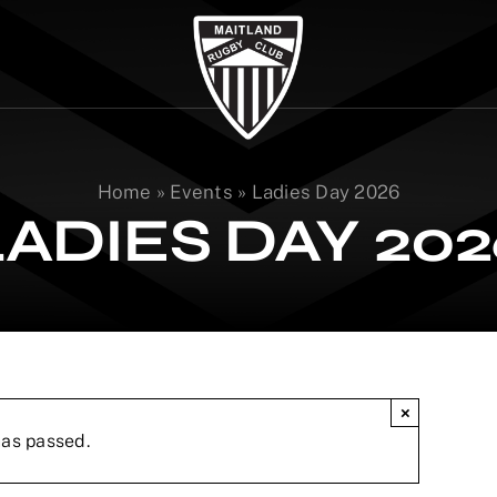
Home
»
Events
»
Ladies Day 2026
LADIES DAY 202
×
has passed.