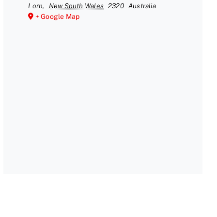
Lorn
,
New South Wales
2320
Australia
+ Google Map