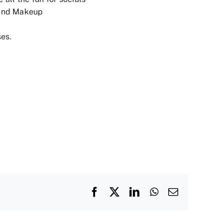
and Makeup
es.
Facebook
X
LinkedIn
WhatsApp
Email