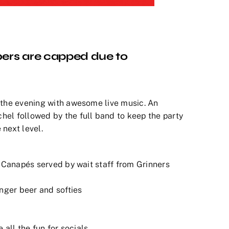
ers are capped due to
 the evening with awesome live music. An
hel followed by the full band to keep the party
 next level.
f Canapés served by wait staff from Grinners
inger beer and softies
all the fun for socials