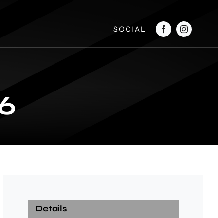
SOCIAL
6
Details