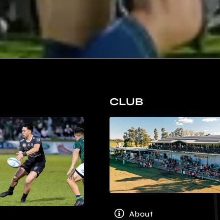
CLUB
About