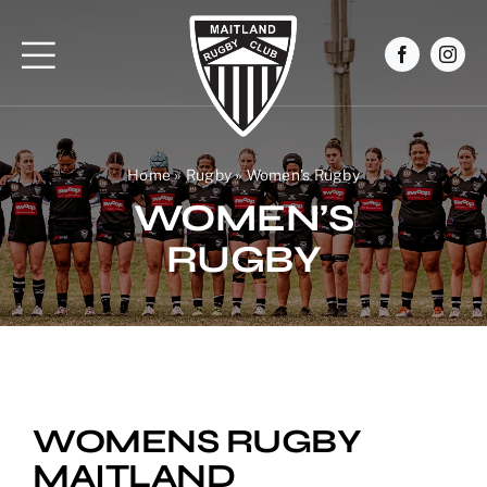
Skip
to
content
Home
»
Rugby
»
Women’s Rugby
WOMEN’S
RUGBY
WOMENS RUGBY
MAITLAND