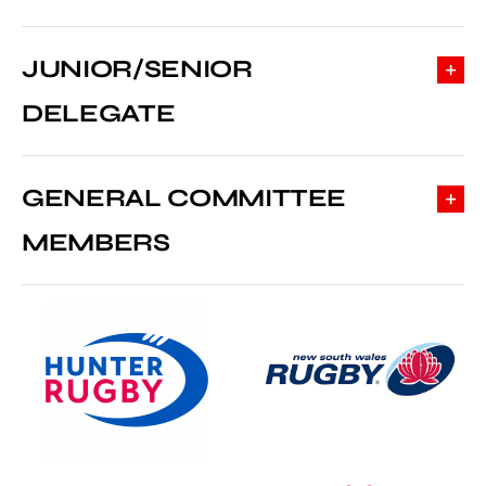
JUNIOR/SENIOR
DELEGATE
GENERAL COMMITTEE
MEMBERS