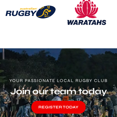
YOUR PASSIONATE LOCAL RUGBY CLUB
Join our team today
REGISTER TODAY