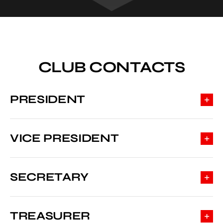
CLUB CONTACTS
PRESIDENT
VICE PRESIDENT
SECRETARY
TREASURER