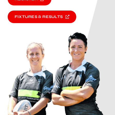
FIXTURES & RESULTS