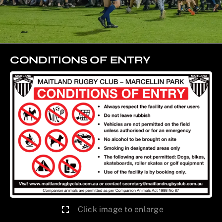
CONDITIONS OF ENTRY
Click image to enlarge