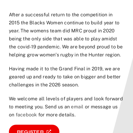
After a successful return to the competition in
2015 the Blacks Women continue to build year to
year. The womens team did MRC proud in 2020
being the only side that was able to play amidst
the covid-19 pandemic. We are beyond proud to be
helping grow women’s rugby in the Hunter region.
Having made it to the Grand Final in 2019, we are
geared up and ready to take on bigger and better
challenges in the 2026 season.
We welcome all levels of players and look forward
to meeting you. Send us an
email
or message us
on
facebook
for more details.
REGISTER