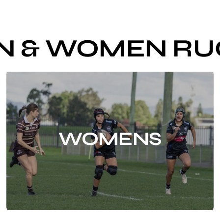
N & WOMEN RU
WOMENS