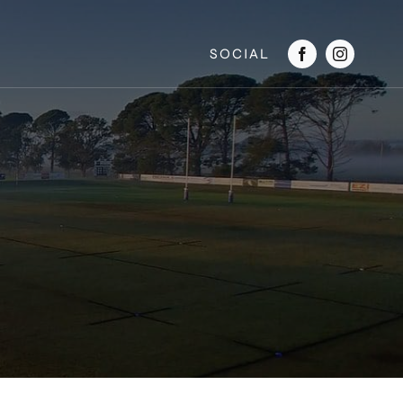
SOCIAL