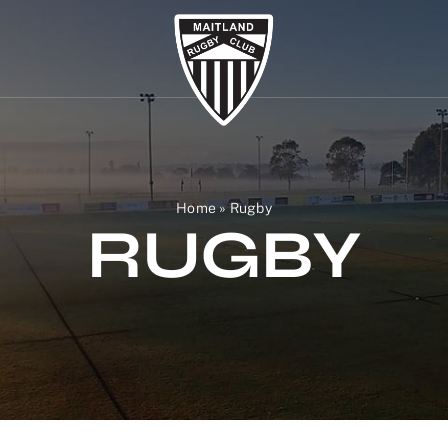
Home
»
Rugby
RUGBY