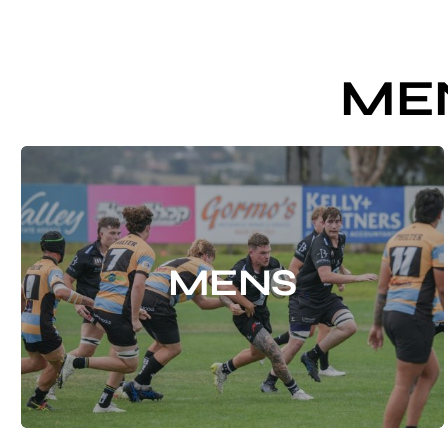
ME
MENS