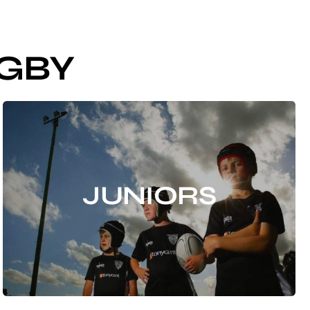
GBY
JUNIORS