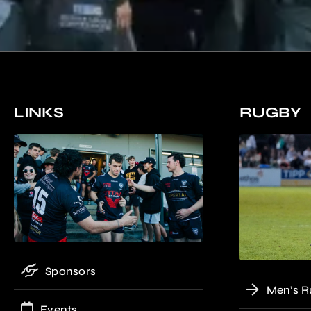
LINKS
RUGBY
Sponsors
Men’s R
Events