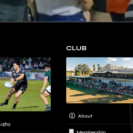
CLUB
About
ugby
Membership