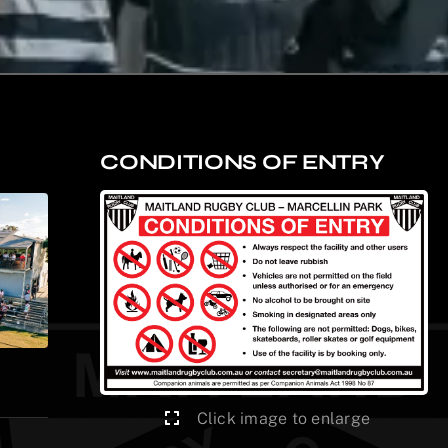
CONDITIONS OF ENTRY
Click image to enlarge