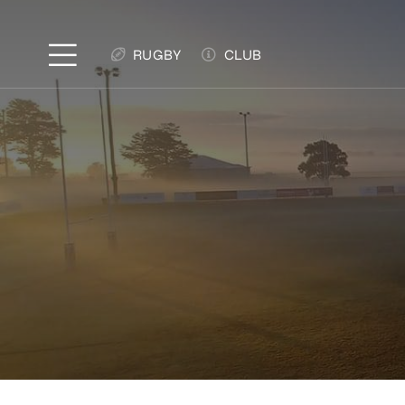
Skip
to
RUGBY
CLUB
content