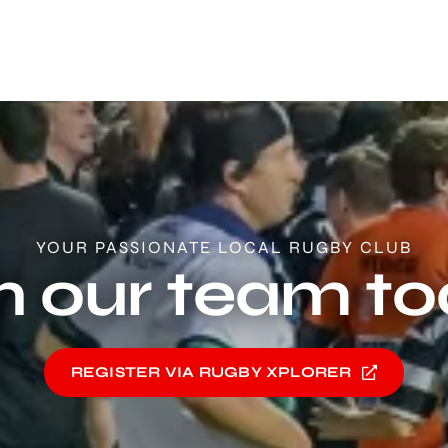
YOUR PASSIONATE LOCAL RUGBY CLUB
n our team t
REGISTER VIA RUGBY XPLORER