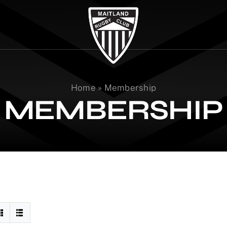
Home
»
Membership
MEMBERSHIP