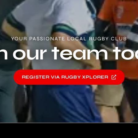
YOUR PASSIONATE LOCAL RUGBY CLUB
n our team t
REGISTER VIA RUGBY XPLORER