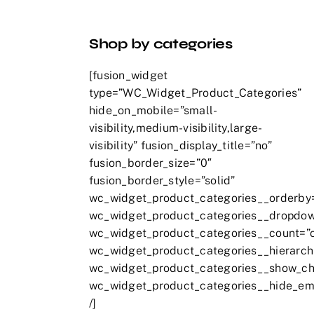
Shop by categories
[fusion_widget
type=”WC_Widget_Product_Categories”
hide_on_mobile=”small-
visibility,medium-visibility,large-
visibility” fusion_display_title=”no”
fusion_border_size=”0″
fusion_border_style=”solid”
wc_widget_product_categories__orderby
wc_widget_product_categories__dropdow
wc_widget_product_categories__count=”
wc_widget_product_categories__hierarch
wc_widget_product_categories__show_chi
wc_widget_product_categories__hide_em
/]