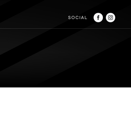
SOCIAL