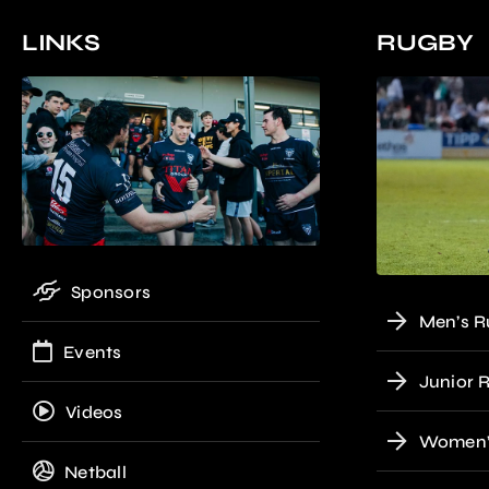
LINKS
RUGBY
Sponsors
Men’s R
Events
Junior 
Videos
Women’
Netball