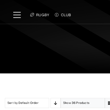
Skip
to
RUGBY
CLUB
content
Sort by
Default Order
Show
36 Products