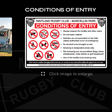
CONDITIONS OF ENTRY
Click image to enlarge