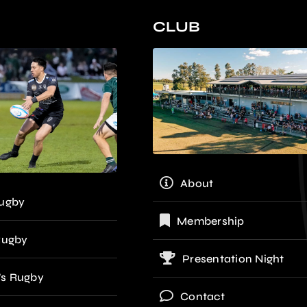
CLUB
About
ugby
Membership
Rugby
Presentation Night
s Rugby
Contact