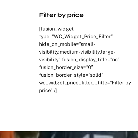
Filter by price
[fusion_widget
type=”WC_Widget_Price_Filter”
hide_on_mobile=”small-
visibility,medium-visibility,large-
visibility” fusion_display_title=”no”
fusion_border_size=”0″
fusion_border_style=”solid”
wc_widget_price_filter__title=”Filter by
price” /]