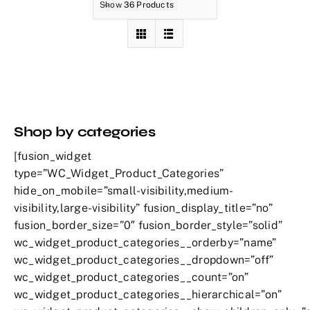
Show
36 Products
Shop by categories
[fusion_widget
type=”WC_Widget_Product_Categories”
hide_on_mobile=”small-visibility,medium-
visibility,large-visibility” fusion_display_title=”no”
fusion_border_size=”0″ fusion_border_style=”solid”
wc_widget_product_categories__orderby=”name”
wc_widget_product_categories__dropdown=”off”
wc_widget_product_categories__count=”on”
wc_widget_product_categories__hierarchical=”on”