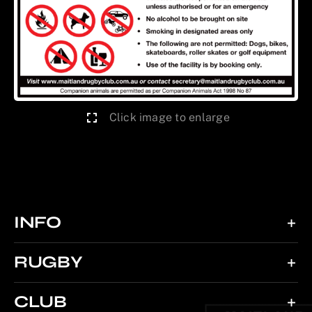
Click image to enlarge
INFO
RUGBY
CLUB