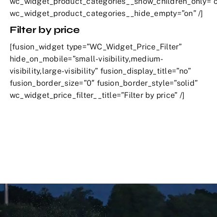
wc_widget_product_categories__show_children_only=”o
wc_widget_product_categories__hide_empty=”on” /]
Filter by price
[fusion_widget type=”WC_Widget_Price_Filter”
hide_on_mobile=”small-visibility,medium-
visibility,large-visibility” fusion_display_title=”no”
fusion_border_size=”0″ fusion_border_style=”solid”
wc_widget_price_filter__title=”Filter by price” /]