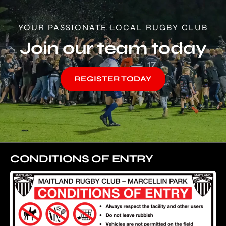
YOUR PASSIONATE LOCAL RUGBY CLUB
Join our team today
REGISTER TODAY
CONDITIONS OF ENTRY