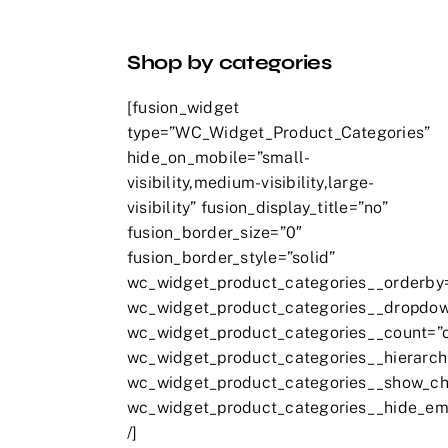
Shop by categories
[fusion_widget
type=”WC_Widget_Product_Categories”
hide_on_mobile=”small-
visibility,medium-visibility,large-
visibility” fusion_display_title=”no”
fusion_border_size=”0″
fusion_border_style=”solid”
wc_widget_product_categories__orderby
wc_widget_product_categories__dropdow
wc_widget_product_categories__count=”
wc_widget_product_categories__hierarch
wc_widget_product_categories__show_chi
wc_widget_product_categories__hide_em
/]