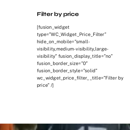
Filter by price
[fusion_widget
type=”WC_Widget_Price_Filter”
hide_on_mobile=”small-
visibility,medium-visibility,large-
visibility” fusion_display_title=”no”
fusion_border_size=”0″
fusion_border_style=”solid”
wc_widget_price_filter__title=”Filter by
price” /]