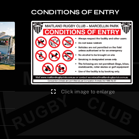
CONDITIONS OF ENTRY
Click image to enlarge