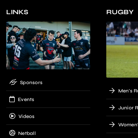
LINKS
RUGBY
Sponsors
Men’s R
Events
Junior 
Videos
Women’
Netball