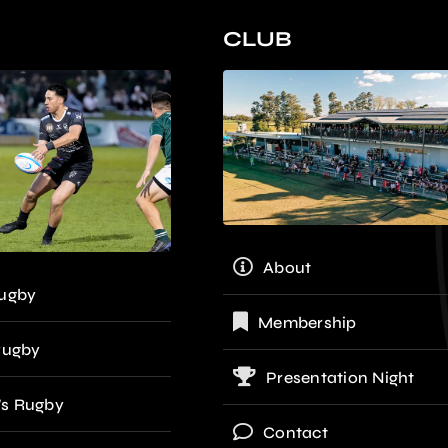
CLUB
About
ugby
Membership
Rugby
Presentation Night
s Rugby
Contact