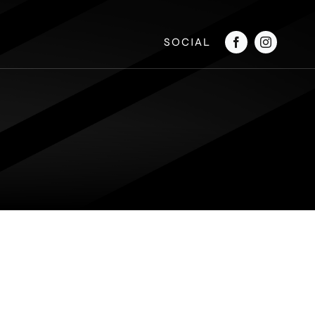
SOCIAL