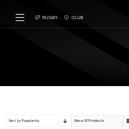
Skip
to
RUGBY
CLUB
content
Sort by
Popularity
Show
12 Products