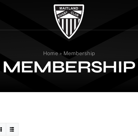
Home
»
Membership
MEMBERSHIP