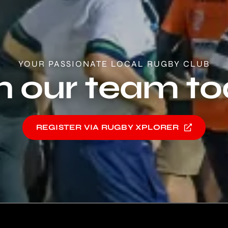
YOUR PASSIONATE LOCAL RUGBY CLUB
n our team t
REGISTER VIA RUGBY XPLORER