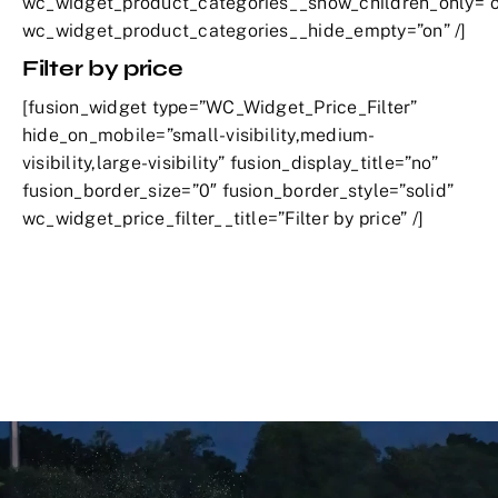
wc_widget_product_categories__show_children_only=”o
wc_widget_product_categories__hide_empty=”on” /]
Filter by price
[fusion_widget type=”WC_Widget_Price_Filter”
hide_on_mobile=”small-visibility,medium-
visibility,large-visibility” fusion_display_title=”no”
fusion_border_size=”0″ fusion_border_style=”solid”
wc_widget_price_filter__title=”Filter by price” /]