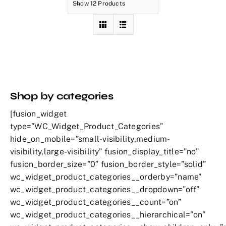
Show
12 Products
Shop by categories
[fusion_widget
type=”WC_Widget_Product_Categories”
hide_on_mobile=”small-visibility,medium-
visibility,large-visibility” fusion_display_title=”no”
fusion_border_size=”0″ fusion_border_style=”solid”
wc_widget_product_categories__orderby=”name”
wc_widget_product_categories__dropdown=”off”
wc_widget_product_categories__count=”on”
wc_widget_product_categories__hierarchical=”on”