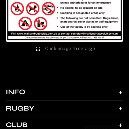
Click image to enlarge
INFO
RUGBY
CLUB