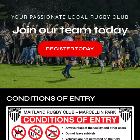
YOUR PASSIONATE LOCAL RUGBY CLUB
Join our team today
REGISTER TODAY
CONDITIONS OF ENTRY