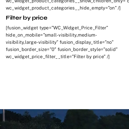
wc_widget_product_categories__show_children_only=”o
wc_widget_product_categories__hide_empty=”on” /]
Filter by price
[fusion_widget type=”WC_Widget_Price_Filter”
hide_on_mobile=”small-visibility,medium-
visibility,large-visibility” fusion_display_title=”no”
fusion_border_size=”0″ fusion_border_style=”solid”
wc_widget_price_filter__title=”Filter by price” /]