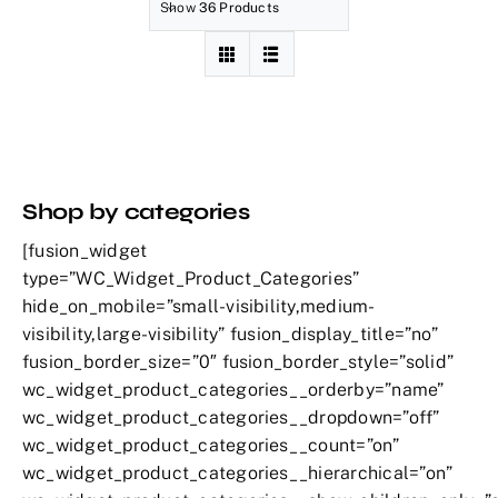
Show
36 Products
Shop by categories
[fusion_widget
type=”WC_Widget_Product_Categories”
hide_on_mobile=”small-visibility,medium-
visibility,large-visibility” fusion_display_title=”no”
fusion_border_size=”0″ fusion_border_style=”solid”
wc_widget_product_categories__orderby=”name”
wc_widget_product_categories__dropdown=”off”
wc_widget_product_categories__count=”on”
wc_widget_product_categories__hierarchical=”on”