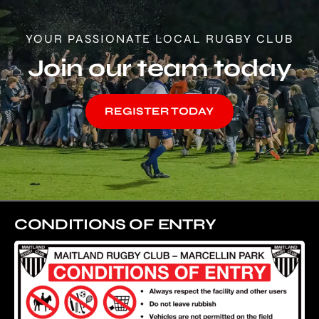
YOUR PASSIONATE LOCAL RUGBY CLUB
Join our team today
REGISTER TODAY
CONDITIONS OF ENTRY