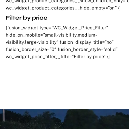
wc_widget_product_categories__show_children_only=”o
wc_widget_product_categories__hide_empty=”on” /]
Filter by price
[fusion_widget type=”WC_Widget_Price_Filter”
hide_on_mobile=”small-visibility,medium-
visibility,large-visibility” fusion_display_title=”no”
fusion_border_size=”0″ fusion_border_style=”solid”
wc_widget_price_filter__title=”Filter by price” /]