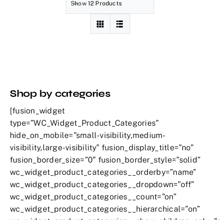
Show
12 Products
Shop by categories
[fusion_widget
type=”WC_Widget_Product_Categories”
hide_on_mobile=”small-visibility,medium-
visibility,large-visibility” fusion_display_title=”no”
fusion_border_size=”0″ fusion_border_style=”solid”
wc_widget_product_categories__orderby=”name”
wc_widget_product_categories__dropdown=”off”
wc_widget_product_categories__count=”on”
wc_widget_product_categories__hierarchical=”on”