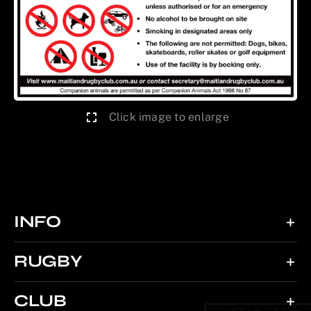
Click image to enlarge
INFO
RUGBY
CLUB