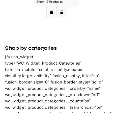
Show
12 Products
Shop by categories
[fusion_widget
type=”WC_Widget_Product_Categories”
hide_on_mobile=”small-visibility,medium-
visibility,large-visibility” fusion_display_title=”no”
fusion_border_size=”0″ fusion_border_style=”solid”
wc_widget_product_categories__orderby=”name”
wc_widget_product_categories__dropdown=”off”
wc_widget_product_categories__count=”on”
wc_widget_product_categories__hierarchical=”on”