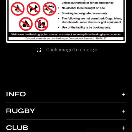
Click image to enlarge
INFO
RUGBY
CLUB