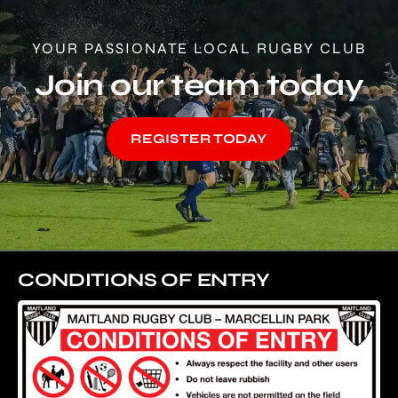
YOUR PASSIONATE LOCAL RUGBY CLUB
Join our team today
REGISTER TODAY
CONDITIONS OF ENTRY