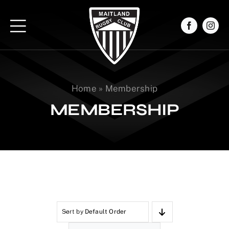
Skip
to
content
Home
»
Membership
MEMBERSHIP
Sort by
Default Order