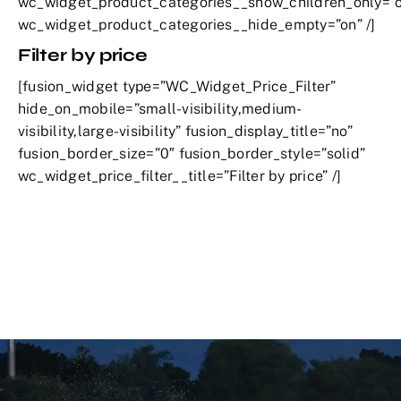
wc_widget_product_categories__show_children_only=”o
wc_widget_product_categories__hide_empty=”on” /]
Filter by price
[fusion_widget type=”WC_Widget_Price_Filter”
hide_on_mobile=”small-visibility,medium-
visibility,large-visibility” fusion_display_title=”no”
fusion_border_size=”0″ fusion_border_style=”solid”
wc_widget_price_filter__title=”Filter by price” /]