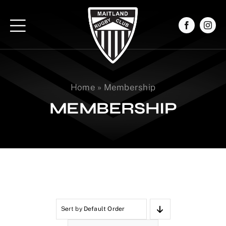
Skip
to
content
Home
»
Membership
MEMBERSHIP
Sort by
Default Order