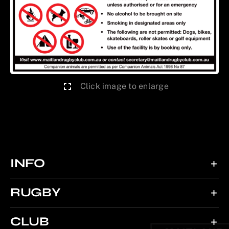
Click image to enlarge
INFO
RUGBY
CLUB