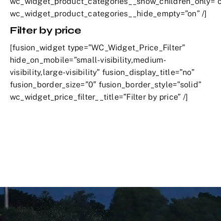
wc_widget_product_categories__show_children_only=”o
wc_widget_product_categories__hide_empty=”on” /]
Filter by price
[fusion_widget type=”WC_Widget_Price_Filter”
hide_on_mobile=”small-visibility,medium-
visibility,large-visibility” fusion_display_title=”no”
fusion_border_size=”0″ fusion_border_style=”solid”
wc_widget_price_filter__title=”Filter by price” /]