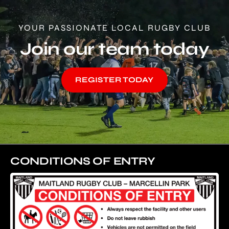
YOUR PASSIONATE LOCAL RUGBY CLUB
Join our team today
REGISTER TODAY
CONDITIONS OF ENTRY