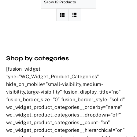
Show
12 Products
Shop by categories
[fusion_widget
type=”WC_Widget_Product_Categories”
hide_on_mobile=”small-visibility,medium-
visibility,large-visibility” fusion_display_title=”no”
fusion_border_size=”0″ fusion_border_style=”solid”
wc_widget_product_categories__orderby=”name”
wc_widget_product_categories__dropdown=”off”
wc_widget_product_categories__count=”on”
wc_widget_product_categories__hierarchical=”on”